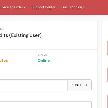
Place an Order
Support Center
Find Technician
der
dits (Existing user)
STATUS
utes
Online
3.66 USD