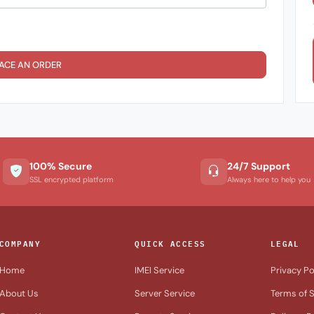
ACE AN ORDER
100% Secure
24/7 Support
SSL encrypted platform
Always here to help you
COMPANY
QUICK ACCESS
LEGAL
Home
IMEI Service
Privacy Po
About Us
Server Service
Terms of S