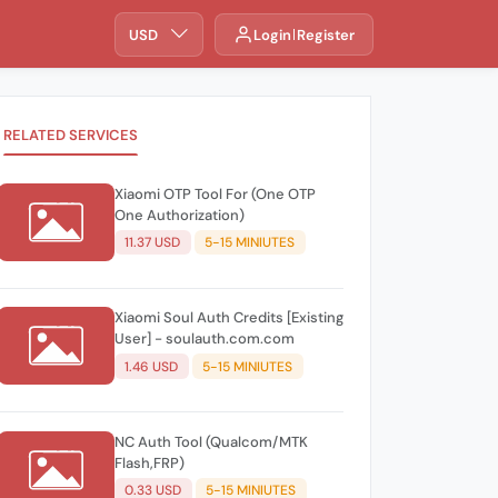
USD
Login
Register
RELATED SERVICES
Xiaomi OTP Tool For (One OTP
One Authorization)
11.37 USD
5-15 MINIUTES
Xiaomi Soul Auth Credits [Existing
User] - soulauth.com.com
1.46 USD
5-15 MINIUTES
NC Auth Tool (Qualcom/MTK
Flash,FRP)
0.33 USD
5-15 MINIUTES