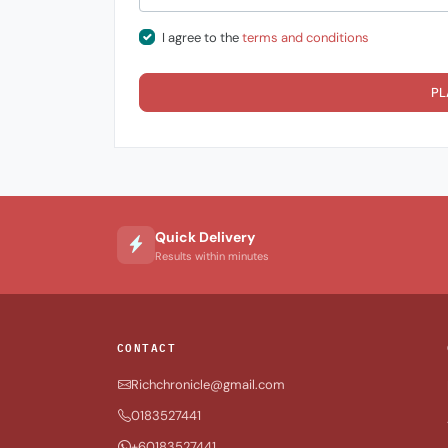
I agree to the
terms and conditions
PL
Quick Delivery
Results within minutes
CONTACT
Richchronicle@gmail.com
0183527441
+60183527441