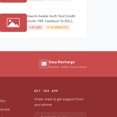
Xiaomi Avatar Auth Tool Credit
(Auth, FRP, Fastboot To EDL)
Existing Account
1.47 USD
5-15 MINIUTES
Easy Recharge
Binance, Tether, Visa & more
GET THE APP
Order, track & get support from
licy
your phone.
ervice
DOWNLOAD ON THE