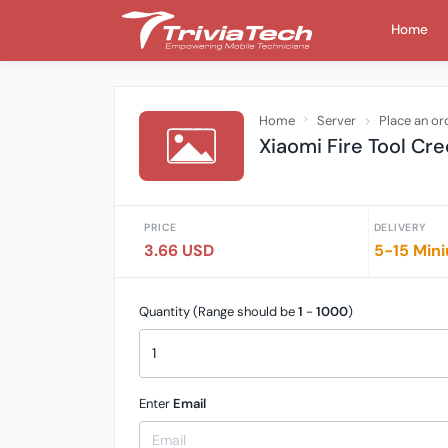
Home
Home
Server
Place an or
Xiaomi Fire Tool Cre
PRICE
DELIVERY
3.66 USD
5-15 Mini
Quantity (Range should be
1
-
1000
)
Enter
Email