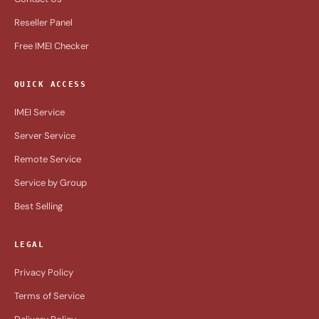
Reseller Panel
Free IMEI Checker
QUICK ACCESS
IMEI Service
Server Service
Remote Service
Service by Group
Best Selling
LEGAL
Privacy Policy
Terms of Service