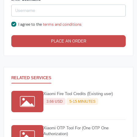
I agree to the
terms and conditions
PLACE AN ORDER
RELATED SERVICES
Xiaomi Fire Tool Credits (Existing user)
3.66 USD
5-15 MINIUTES
Xiaomi OTP Tool For (One OTP One
Authorization)