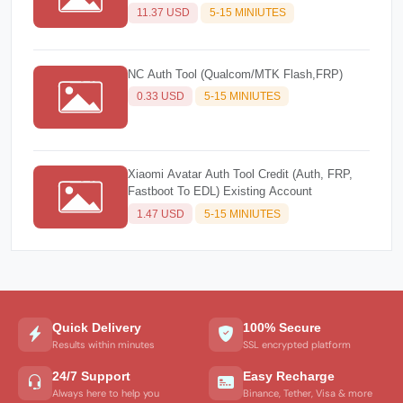
11.37 USD
5-15 MINIUTES
NC Auth Tool (Qualcom/MTK Flash,FRP)
0.33 USD
5-15 MINIUTES
Xiaomi Avatar Auth Tool Credit (Auth, FRP,
Fastboot To EDL) Existing Account
1.47 USD
5-15 MINIUTES
Quick Delivery
100% Secure
Results within minutes
SSL encrypted platform
24/7 Support
Easy Recharge
Always here to help you
Binance, Tether, Visa & more