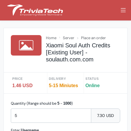
Home
Server
Place an order
Xiaomi Soul Auth Credits
[Existing User] -
soulauth.com.com
PRICE
DELIVERY
STATUS
1.46 USD
5-15 Miniutes
Online
Quantity (Range should be
-
)
5
1000
7.30 USD
Enter
Username