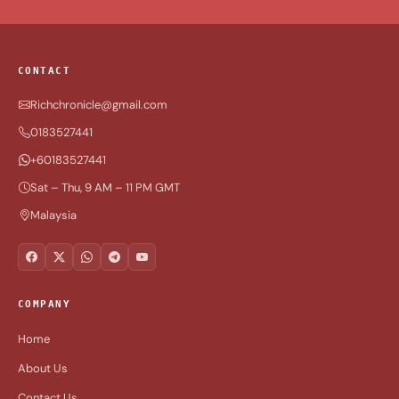
CONTACT
Richchronicle@gmail.com
0183527441
+60183527441
Sat – Thu, 9 AM – 11 PM GMT
Malaysia
COMPANY
Home
About Us
Contact Us