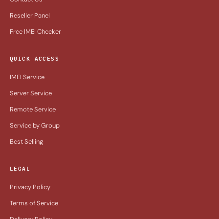
Reseller Panel
Free IMEI Checker
QUICK ACCESS
IMEI Service
Server Service
Remote Service
Service by Group
Best Selling
LEGAL
Privacy Policy
Terms of Service