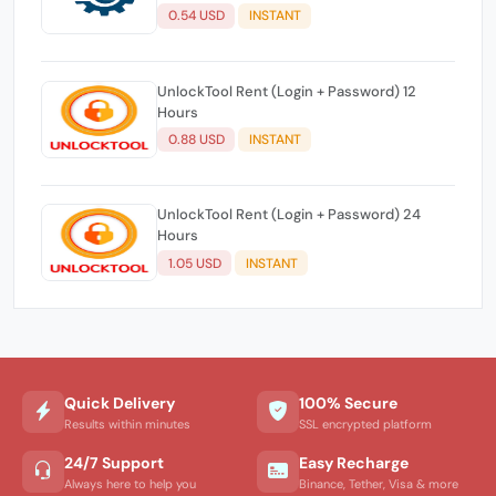
0.54 USD
INSTANT
UnlockTool Rent (Login + Password) 12
Hours
0.88 USD
INSTANT
UnlockTool Rent (Login + Password) 24
Hours
1.05 USD
INSTANT
Quick Delivery
100% Secure
Results within minutes
SSL encrypted platform
24/7 Support
Easy Recharge
Always here to help you
Binance, Tether, Visa & more