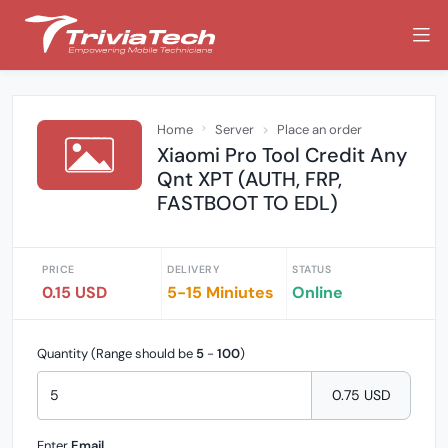
Home
Server
Place an order
Xiaomi Pro Tool Credit Any
Qnt XPT (AUTH, FRP,
FASTBOOT TO EDL)
PRICE
DELIVERY
STATUS
0.15 USD
5-15 Miniutes
Online
Quantity (Range should be
5
-
100
)
0.75 USD
Enter
Email