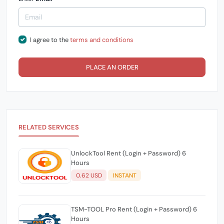
I agree to the
terms and conditions
PLACE AN ORDER
RELATED SERVICES
UnlockTool Rent (Login + Password) 6
Hours
0.62 USD
INSTANT
TSM-TOOL Pro Rent (Login + Password) 6
Hours