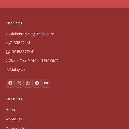
CONTACT
Richchronicle@gmail.com
0183527441
+60183527441
Sat – Thu, 9 AM – 11 PM GMT
Malaysia
COMPANY
Home
About Us
Contact Us