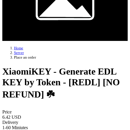
Home
Server
Place an order
XiaomiKEY - Generate EDL
KEY by Token - [REDL] [NO
REFUND] ☘️
Price
6.42 USD
Delivery
1-60 Miniutes