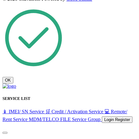
OK
SERVICE LIST
📱 IMEI/ SN Service
🛒 Credit / Activation Service
💻 Remote/
Rent Service
MDM/TELCO FILE
Service Group
Login
Register