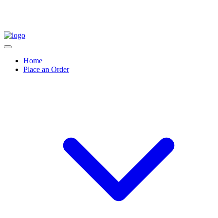
Home
Place an Order