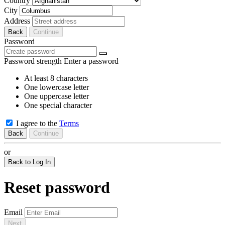
Country
City
Address
Back
Continue
Password
Password strength
Enter a password
At least 8 characters
One lowercase letter
One uppercase letter
One special character
I agree to the
Terms
Back
Continue
or
Back to Log In
Reset password
Email
Next