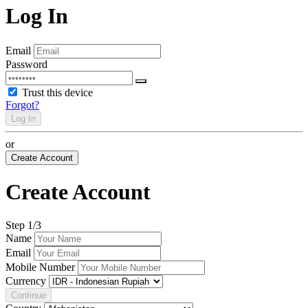
Log In
Email
Password
Trust this device
Forgot?
Log In
or
Create Account
Create Account
Step
1
/3
Name
Email
Mobile Number
Currency
Continue