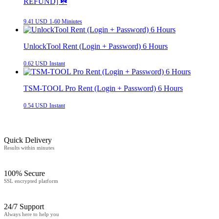
REFUND] ☘️
9.41 USD
1-60 Miniutes
UnlockTool Rent (Login + Password) 6 Hours
0.62 USD
Instant
TSM-TOOL Pro Rent (Login + Password) 6 Hours
0.54 USD
Instant
Quick Delivery
Results within minutes
100% Secure
SSL encrypted platform
24/7 Support
Always here to help you