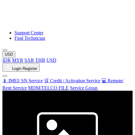
Support Center
Find Technician
USD
IDR
MYR
SAR
THB
USD
Login
Register
📱 IMEI/ SN Service
🛒 Credit / Activation Service
💻 Remote/
Rent Service
MDM/TELCO FILE
Service Group