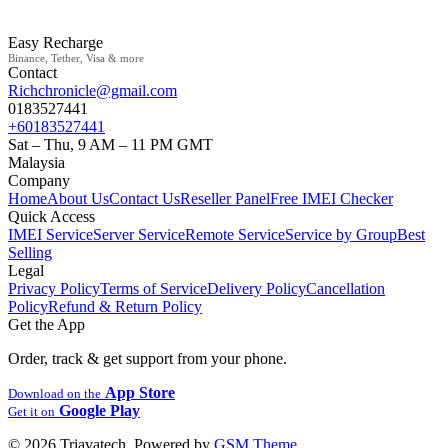
Easy Recharge
Binance, Tether, Visa & more
Contact
Richchronicle@gmail.com
0183527441
+60183527441
Sat – Thu, 9 AM – 11 PM GMT
Malaysia
Company
Home
About Us
Contact Us
Reseller Panel
Free IMEI Checker
Quick Access
IMEI Service
Server Service
Remote Service
Service by Group
Best
Selling
Legal
Privacy Policy
Terms of Service
Delivery Policy
Cancellation
Policy
Refund & Return Policy
Get the App
Order, track & get support from your phone.
App Store
Download on the
Google Play
Get it on
© 2026 Triavatech. Powered by
GSM Theme