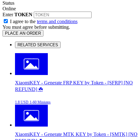
Status
Online
Enter
TOKEN
I agree to the
terms and conditions
You must agree before submitting.
PLACE AN ORDER
RELATED SERVICES
XiaomiKEY - Generate FRP KEY by Token - [SFRP] [NO
REFUND] ☘️
1.8 USD
1-60 Miniutes
XiaomiKEY - Generate MTK KEY by Token - [SMTK] [NO