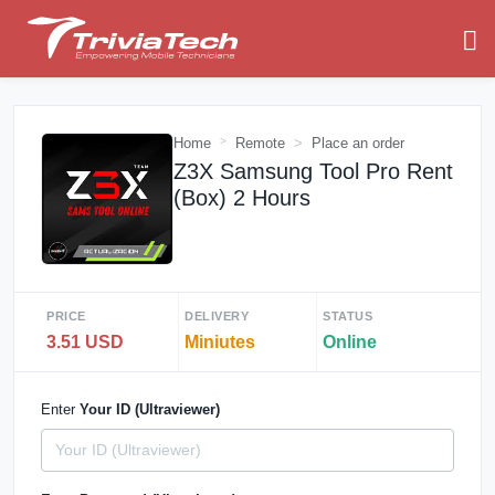
Home
Remote
Place an order
Z3X Samsung Tool Pro Rent
(Box) 2 Hours
PRICE
DELIVERY
STATUS
3.51 USD
Miniutes
Online
Enter
Your ID (Ultraviewer)