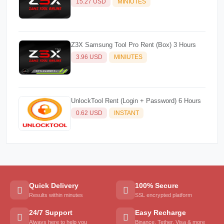
15.27 USD
MINIUTES
Z3X Samsung Tool Pro Rent (Box) 3 Hours
3.96 USD
MINIUTES
UnlockTool Rent (Login + Password) 6 Hours
0.62 USD
INSTANT
Quick Delivery
100% Secure
Results within minutes
SSL encrypted platform
24/7 Support
Easy Recharge
Always here to help you
Binance, Tether, Visa & more