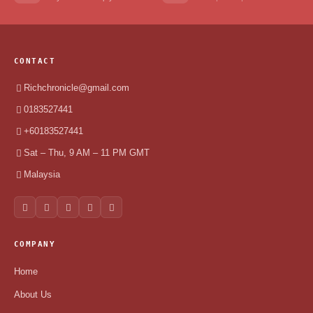
CONTACT
Richchronicle@gmail.com
0183527441
+60183527441
Sat – Thu, 9 AM – 11 PM GMT
Malaysia
COMPANY
Home
About Us