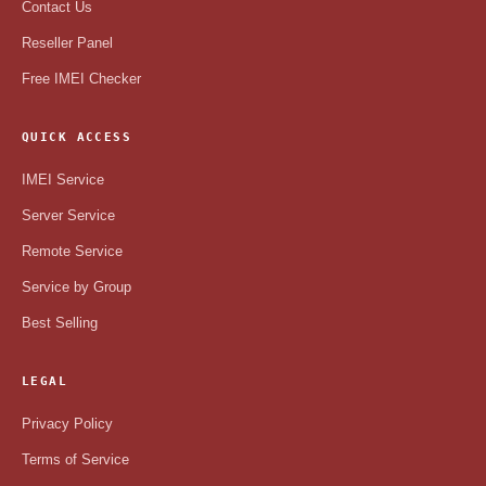
Contact Us
Reseller Panel
Free IMEI Checker
QUICK ACCESS
IMEI Service
Server Service
Remote Service
Service by Group
Best Selling
LEGAL
Privacy Policy
Terms of Service