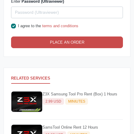
Enter
Password (Ultraviewer)
I agree to the
terms and conditions
PLACE AN ORDER
RELATED SERVICES
Z3X Samsung Tool Pro Rent (Box) 1 Hours
2.99 USD
MINIUTES
SamsTool Online Rent 12 Hours