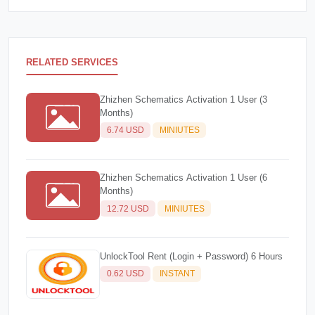
RELATED SERVICES
Zhizhen Schematics Activation 1 User (3
Months)
6.74 USD
MINIUTES
Zhizhen Schematics Activation 1 User (6
Months)
12.72 USD
MINIUTES
UnlockTool Rent (Login + Password) 6 Hours
0.62 USD
INSTANT