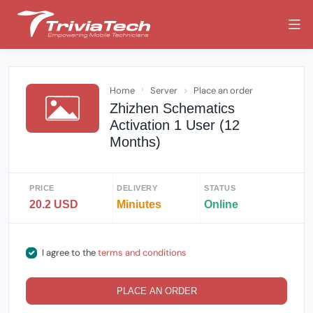
Home
Server
Place an order
Zhizhen Schematics
Activation 1 User (12
Months)
PRICE
DELIVERY
STATUS
20.2 USD
Miniutes
Online
I agree to the
terms and conditions
PLACE AN ORDER