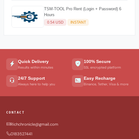
TSM-TOOL Pro Rent (Login + Password) 6
Hours
0.54 USD
INSTANT
Quick Delivery
100% Secure
Results within minutes
SSL encrypted platform
24/7 Support
Easy Recharge
Always here to help you
Binance, Tether, Visa & more
CONTACT
Richchronicle@gmail.com
0183527441