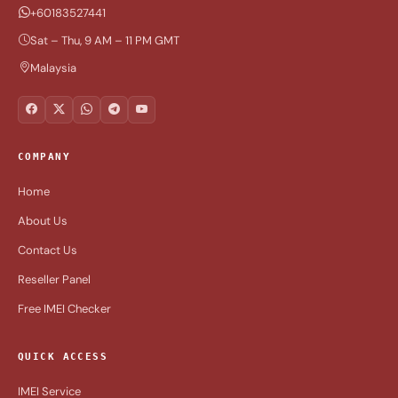
+60183527441
Sat – Thu, 9 AM – 11 PM GMT
Malaysia
COMPANY
Home
About Us
Contact Us
Reseller Panel
Free IMEI Checker
QUICK ACCESS
IMEI Service