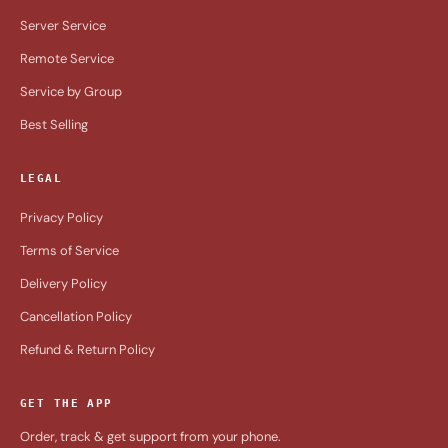
Server Service
Remote Service
Service by Group
Best Selling
LEGAL
Privacy Policy
Terms of Service
Delivery Policy
Cancellation Policy
Refund & Return Policy
GET THE APP
Order, track & get support from your phone.